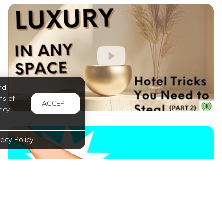
nd
ms of
ACCEPT
acy
vacy Policy