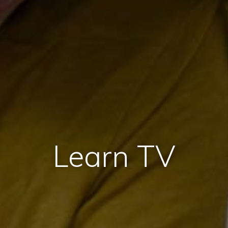
Learn TV