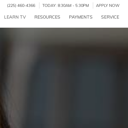
(225) 460-4366
TODAY:
8:30AM
-
5:30PM
APPLY NOW
LEARN TV
RESOURCES
PAYMENTS
SERVICE