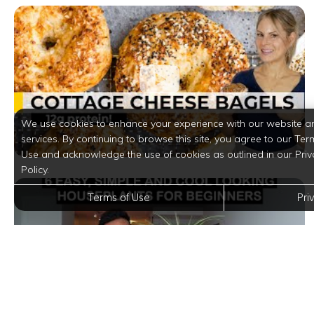
We use cookies to enhance your experience with our website a
services. By continuing to browse this site, you agree to our Ter
Use and acknowledge the use of cookies as outlined in our Priv
Policy.
Terms of Use
Pri