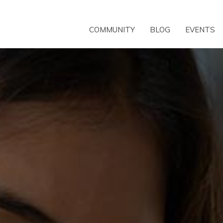
COMMUNITY
BLOG
EVENTS