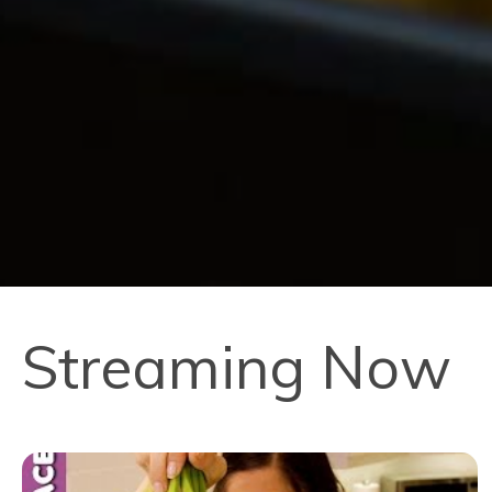
Streaming Now