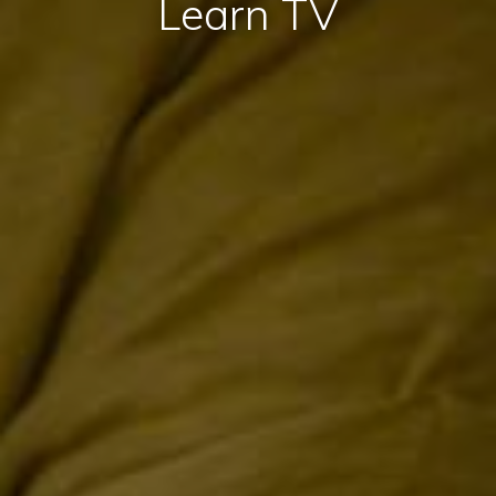
Learn TV