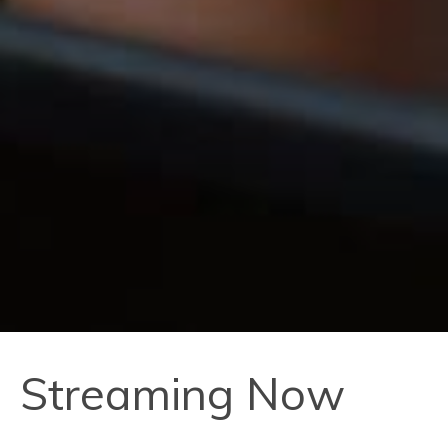
Streaming Now