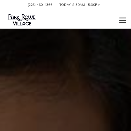
(225) 460-4366
TODAY:
8:30AM
-
5:30PM
Togg