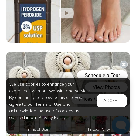
We use cookies to enhance your
experience with our website and services.
By continuing to browse this site, you
ACCEPT
agree to our Terms of Use and
acknowledge the use of cookies as
outlined in our Privacy Policy.
Terms of Use
Privacy Policy