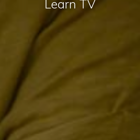
Learn TV