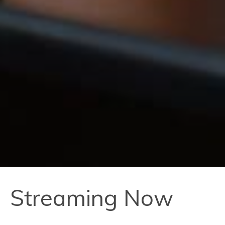
Streaming Now