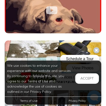
We use cookies to enhance your
experience with our website and services.
By continuing to browse this site, you
ACCEPT
agree to our Terms of Use and
acknowledge the use of cookies as
outlined in our Privacy Policy.
Terms of Use
Privacy Policy