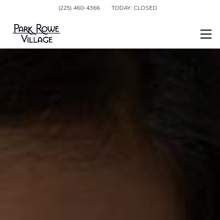
(225) 460-4366
TODAY:
CLOSED
Togg