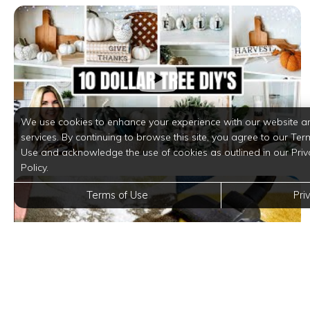
We use cookies to enhance your experience with our website a
services. By continuing to browse this site, you agree to our Ter
Use and acknowledge the use of cookies as outlined in our Priv
Policy.
Terms of Use
Pri