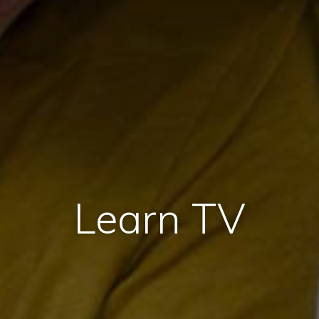
Learn TV