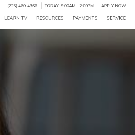
(225) 460-4366
TODAY:
9:00AM
-
2:00PM
APPLY NOW
LEARN TV
RESOURCES
PAYMENTS
SERVICE