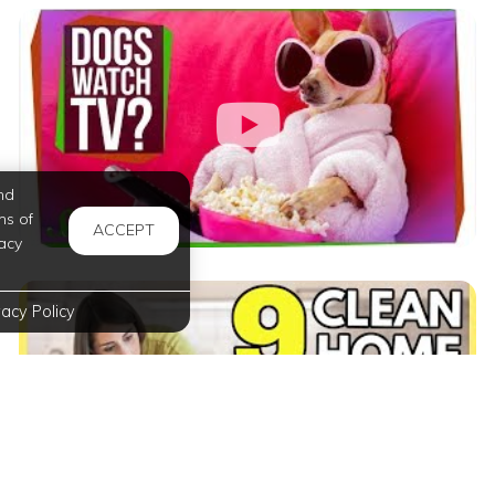
nd
ms of
ACCEPT
acy
vacy Policy