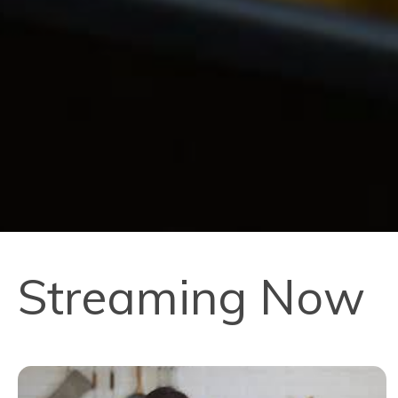
Streaming Now