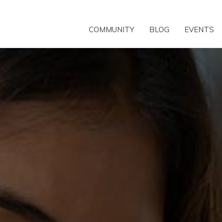
COMMUNITY
BLOG
EVENTS